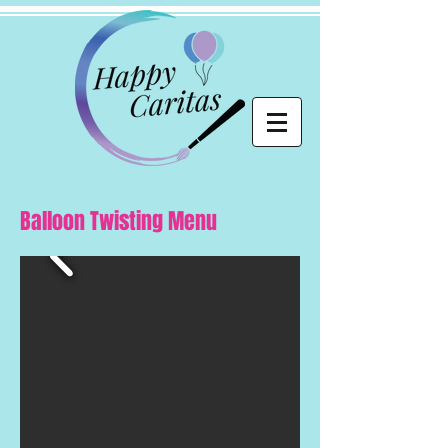
Balloon Twisting Menu