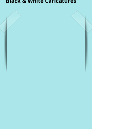
Black & White Caricatures