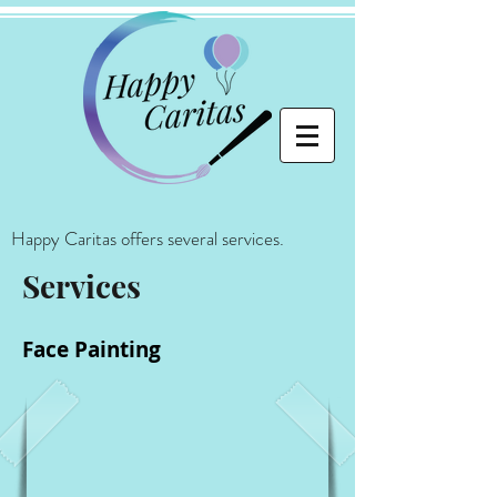
Happy Caritas offers several services.
Services
Face Painting