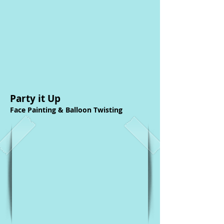
Party it Up
Face Painting & Balloon Twisting