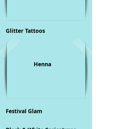
Glitter Tattoos
Henna
Festival Glam