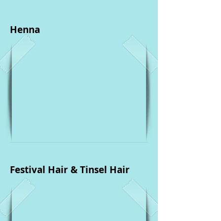
Henna
Festival Hair & Tinsel Hair