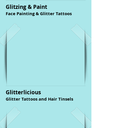
Glitzing & Paint
Face Painting & Glitter Tattoos
Glitterlicious
Glitter Tattoos and Hair Tinsels