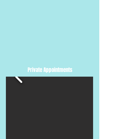
Private Appointments