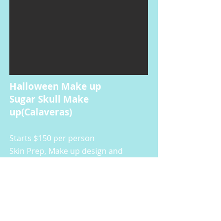
Halloween Make up
Sugar Skull Make
up(Calaveras)
Starts $150
per person
Skin Prep, Make up design and
application, Setting
Lashes and gems are included.
Price depends on design.
Prenatal Painting
(Belly Painting
)