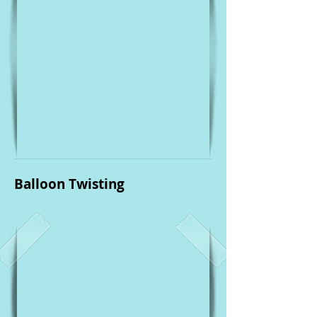
Balloon Twisting