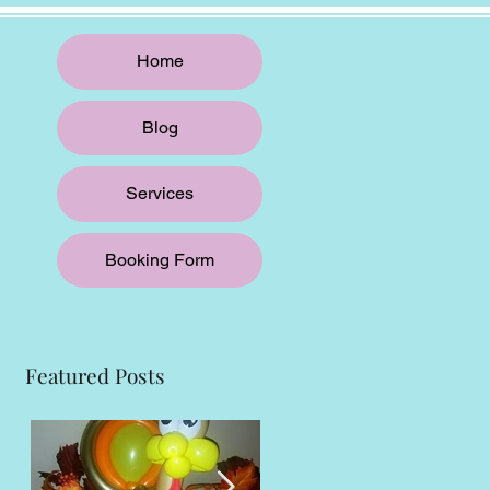
Home
Blog
Services
Booking Form
Featured Posts