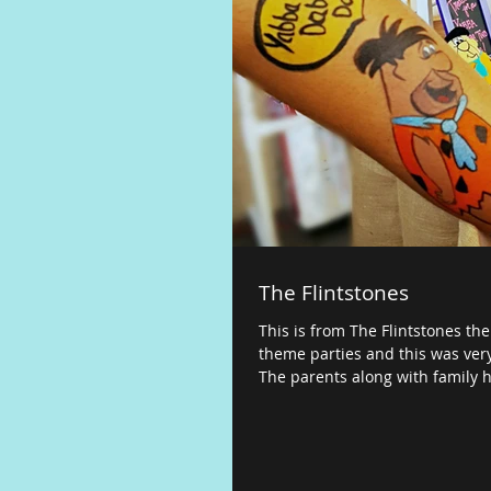
The Flintstones
This is from The Flintstones the
theme parties and this was very
The parents along with family h