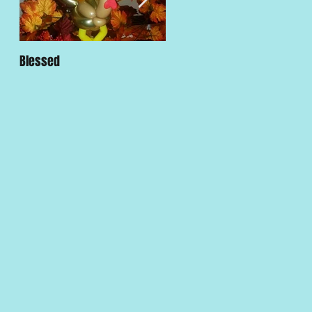
Blessed
Traditions and Customs are
Strong in LA