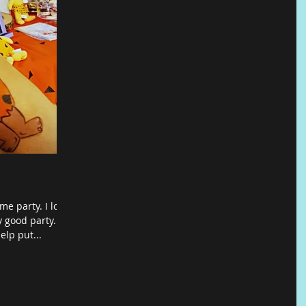
me party. I love
 good party..
elp put...