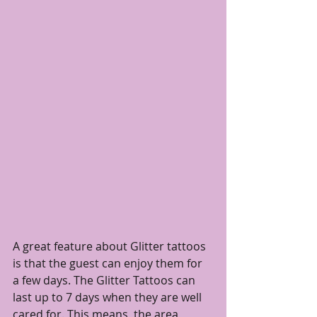
A great feature about Glitter tattoos 
is that the guest can enjoy them for 
a few days. The Glitter Tattoos can 
last up to 7 days when they are well 
cared for. This means, the area 