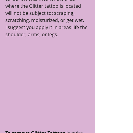
where the Glitter tattoo is located 
will not be subject to: scraping, 
scratching, moisturized, or get wet. 
I suggest you apply it in areas life the 
shoulder, arms, or legs. 