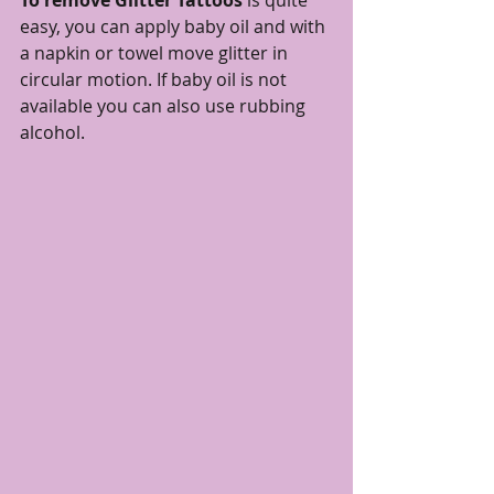
To remove Glitter Tattoos
 is quite 
easy, you can apply baby oil and with 
a napkin or towel move glitter in 
circular motion. If baby oil is not 
available you can also use rubbing 
alcohol. 