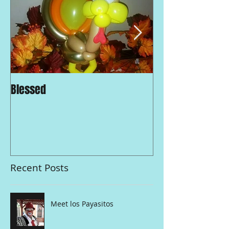
Blessed
Traditions and 
Strong in LA
Recent Posts
Meet los Payasitos