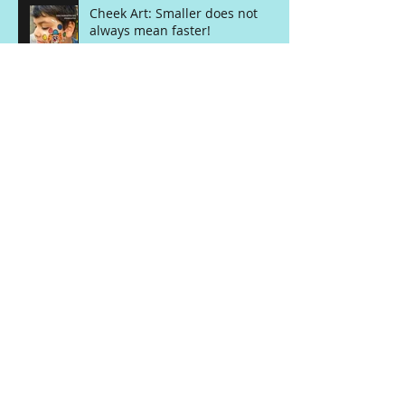
Cheek Art: Smaller does not
always mean faster!
Balloon Class with Matt Falloon
The Paint on our Face