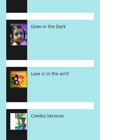
Glow in the Dark
Love is in the air!!!
Combo Services