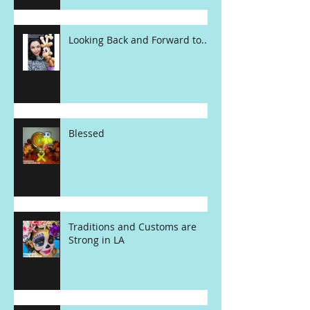
Looking Back and Forward to....
Blessed
Traditions and Customs are
Strong in LA