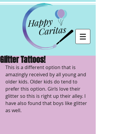
Glitter Tattoos!
This is a different option that is 
amazingly received by all young and 
older kids. Older kids do tend to 
prefer this option. Girls love their 
glitter so this is right up their alley. I 
have also found that boys like glitter 
as well. 