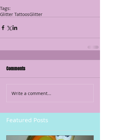
Tags:
Glitter Tattoos
Glitter
Comments
Write a comment...
Featured Posts